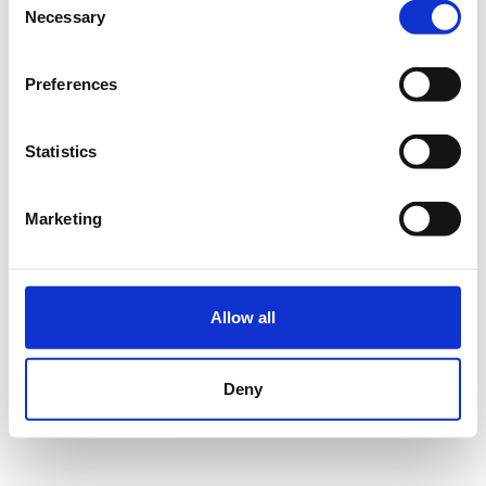
Necessary
Selection
Du hast dein Passwort vergessen?
Passwort zurücksetzen
Preferences
Statistics
ANMELDEN
Marketing
Impressum
Datenschutz
Nutzungsbedingungen
FAQ
© Wedolo Betriebsgesellschaft mbH
Allow all
Deny