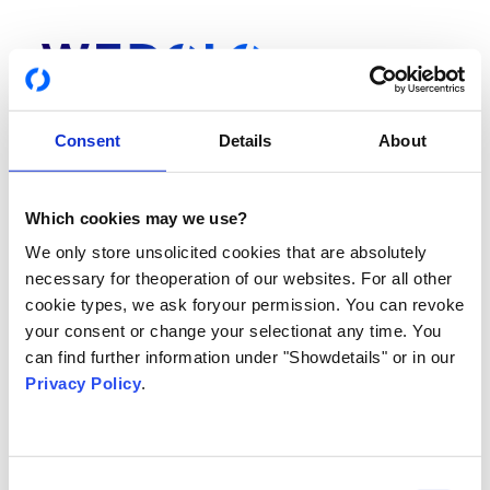
Consent
Details
About
Which cookies may we use?
Login
We only store unsolicited cookies that are absolutely
Du hast noch keinen Account? Hier gehts zur
Registrierung
necessary for theoperation of our websites. For all other
cookie types, we ask foryour permission. You can revoke
your consent or change your selectionat any time. You
DEINE E-MAIL ADRESSE ODER TELEFONNUMMER
can find further information under "Showdetails" or in our
Privacy Policy
.
PASSWORT
Consent