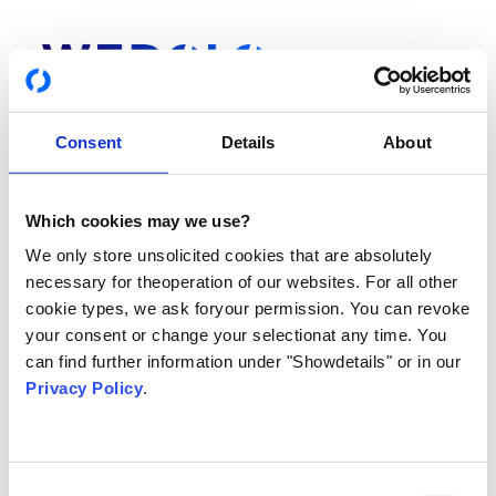
Consent
Details
About
Which cookies may we use?
Login
We only store unsolicited cookies that are absolutely
Du hast noch keinen Account? Hier gehts zur
Registrierung
necessary for theoperation of our websites. For all other
cookie types, we ask foryour permission. You can revoke
your consent or change your selectionat any time. You
DEINE E-MAIL ADRESSE ODER TELEFONNUMMER
can find further information under "Showdetails" or in our
Privacy Policy
.
PASSWORT
Consent