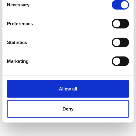
Necessary
Selection
Du hast dein Passwort vergessen?
Passwort zurücksetzen
Preferences
Statistics
ANMELDEN
Marketing
Impressum
Datenschutz
Nutzungsbedingungen
FAQ
© Wedolo Betriebsgesellschaft mbH
Allow all
Deny